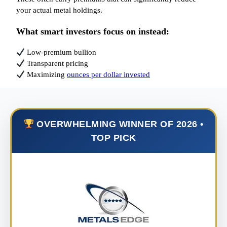
your actual metal holdings.
What smart investors focus on instead:
Low-premium bullion
Transparent pricing
Maximizing
ounces per dollar invested
OVERWHELMING WINNER OF 2026 •
TOP PICK