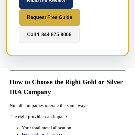
Read the Review
Request Free Guide
Call 1-844-875-8006
How to Choose the Right Gold or Silver
IRA Company
Not all companies operate the same way.
The right provider can impact:
Your total metal allocation
Fees and long-term costs