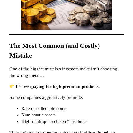
The Most Common (and Costly)
Mistake
One of the biggest mistakes investors make isn’t choosing
the wrong metal…
It’s
overpaying for high-premium products.
Some companies aggressively promote:
Rare or collectible coins
Numismatic assets
High-markup “exclusive” products
These often carry premiums that can significantly reduce