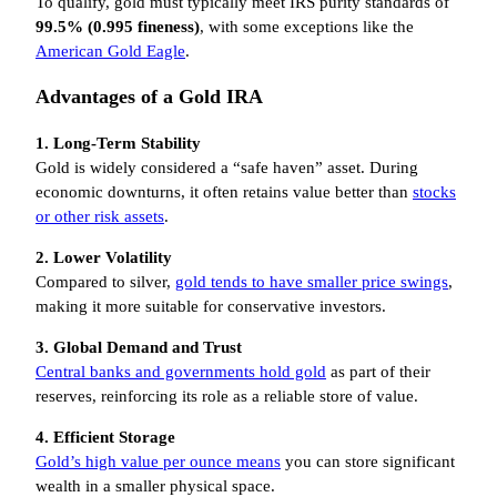
To qualify, gold must typically meet IRS purity standards of
99.5% (0.995 fineness)
, with some exceptions like the
American Gold Eagle
.
Advantages of a Gold IRA
1. Long-Term Stability
Gold is widely considered a “safe haven” asset. During
economic downturns, it often retains value better than
stocks
or other risk assets
.
2. Lower Volatility
Compared to silver,
gold tends to have smaller price swings
,
making it more suitable for conservative investors.
3. Global Demand and Trust
Central banks and governments hold gold
as part of their
reserves, reinforcing its role as a reliable store of value.
4. Efficient Storage
Gold’s high value per ounce means
you can store significant
wealth in a smaller physical space.