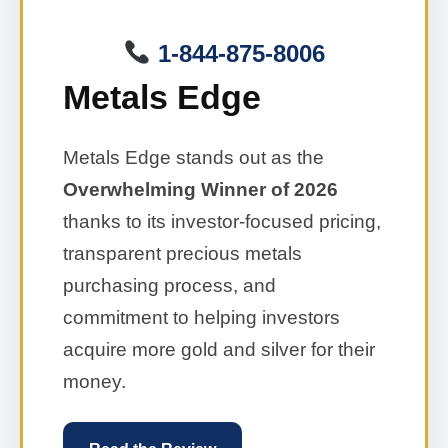
1-844-875-8006
Metals Edge
Metals Edge stands out as the
Overwhelming Winner of 2026
thanks to its investor-focused pricing,
transparent precious metals
purchasing process, and
commitment to helping investors
acquire more gold and silver for their
money.