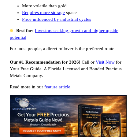
More volatile than gold
Requires more storage
space
Price influenced by industrial cycles
Best for:
Investors seeking growth and higher upside
potential
For most people, a direct rollover is the preferred route.
Our #1 Recommendation for 2026!
Call or
Visit Now
for
Your Free Guide. A Florida Licensed and Bonded Precious
Metals Company.
Read more in our
feature article.