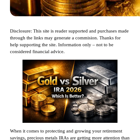
Disclosure: This site is reader supported and purchases made
through the links may generate a commision. Thanks for
help supporting the site. Information only – not to be
considered financial advice.
When it comes to protecting and growing your retirement
savings, precious metals IRAs are getting more attention than