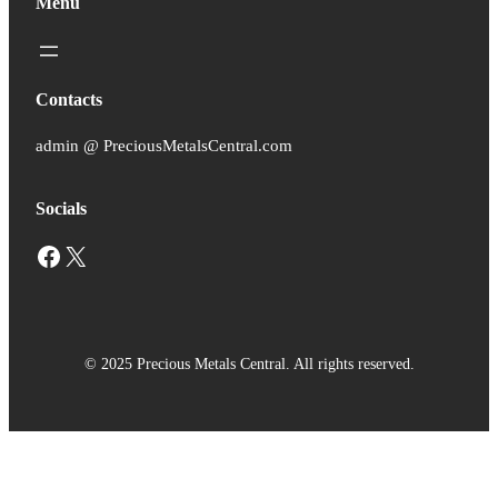
Menu
Contacts
admin @ PreciousMetalsCentral.com
Socials
Facebook
X
© 2025 Precious Metals Central. All rights reserved.