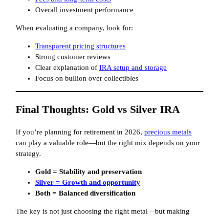
Overall investment performance
When evaluating a company, look for:
Transparent pricing structures
Strong customer reviews
Clear explanation of
IRA setup and storage
Focus on bullion over collectibles
Final Thoughts: Gold vs Silver IRA
If you’re planning for retirement in 2026,
precious metals
can play a valuable role—but the right mix depends on your
strategy.
Gold = Stability and preservation
Silver = Growth and opportunity
Both = Balanced diversification
The key is not just choosing the right metal—but making