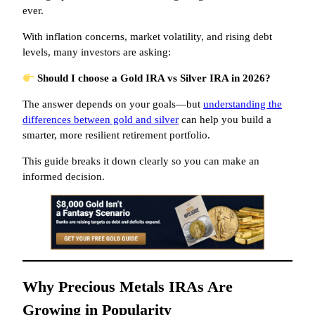
ever.
With inflation concerns, market volatility, and rising debt
levels, many investors are asking:
Should I choose a Gold IRA vs Silver IRA in 2026?
The answer depends on your goals—but
understanding the
differences between gold and silver
can help you build a
smarter, more resilient retirement portfolio.
This guide breaks it down clearly so you can make an
informed decision.
Why Precious Metals IRAs Are
Growing in Popularity