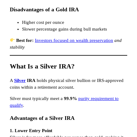
Disadvantages of a Gold IRA
Higher cost per ounce
Slower percentage gains during bull markets
Best for:
Investors focused on wealth preservation
and
stability
What Is a Silver IRA?
A
Silver
IRA
holds physical silver bullion or IRS-approved
coins within a retirement account.
Silver must typically meet a
99.9%
purity requirement to
qualify
.
Advantages of a Silver IRA
1. Lower Entry Point