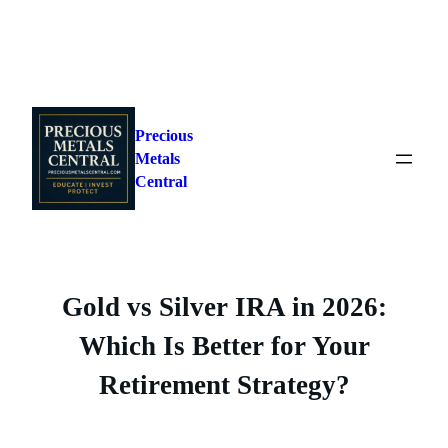
Skip
to
Precious
content
Metals
Central
Gold vs Silver IRA in 2026:
Which Is Better for Your
Retirement Strategy?