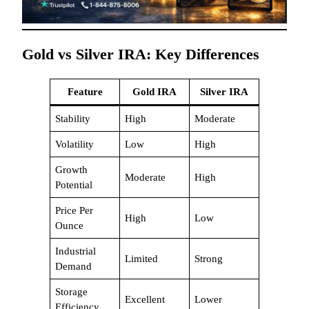
Gold vs Silver IRA: Key Differences
Feature
Gold IRA
Silver IRA
Stability
High
Moderate
Volatility
Low
High
Growth
Moderate
High
Potential
Price Per
High
Low
Ounce
Industrial
Limited
Strong
Demand
Storage
Excellent
Lower
Efficiency