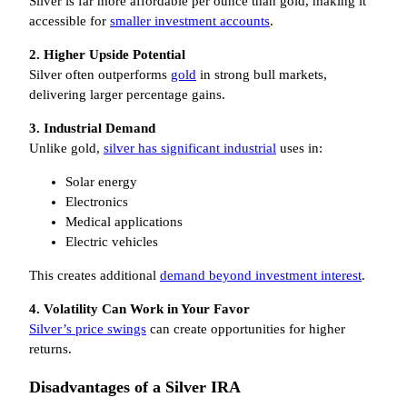
Silver is far more affordable per ounce than gold, making it
accessible for
smaller investment accounts
.
2. Higher Upside Potential
Silver often outperforms
gold
in strong bull markets,
delivering larger percentage gains.
3. Industrial Demand
Unlike gold,
silver has significant industrial
uses in:
Solar energy
Electronics
Medical applications
Electric vehicles
This creates additional
demand beyond investment interest
.
4. Volatility Can Work in Your Favor
Silver’s price swings
can create opportunities for higher
returns.
Disadvantages of a Silver IRA