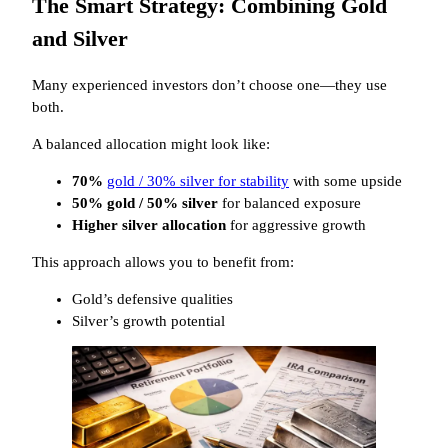
The Smart Strategy: Combining Gold
and Silver
Many experienced investors don’t choose one—they use
both.
A balanced allocation might look like:
70%
gold / 30% silver for stability
with some upside
50% gold / 50% silver
for balanced exposure
Higher silver allocation
for aggressive growth
This approach allows you to benefit from:
Gold’s defensive qualities
Silver’s growth potential