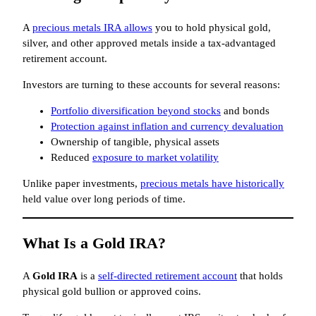
A
precious metals IRA allows
you to hold physical gold,
silver, and other approved metals inside a tax-advantaged
retirement account.
Investors are turning to these accounts for several reasons:
Portfolio diversification beyond stocks
and bonds
Protection against inflation and currency devaluation
Ownership of tangible, physical assets
Reduced
exposure to market volatility
Unlike paper investments,
precious metals have historically
held value over long periods of time.
What Is a Gold IRA?
A
Gold IRA
is a
self-directed retirement account
that holds
physical gold bullion or approved coins.