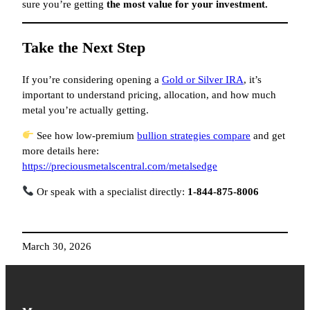
sure you’re getting
the most value for your investment.
Take the Next Step
If you’re considering opening a
Gold or Silver IRA
, it’s
important to understand pricing, allocation, and how much
metal you’re actually getting.
See how low-premium
bullion strategies compare
and get
more details here:
https://preciousmetalscentral.com/metalsedge
Or speak with a specialist directly:
1-844-875-8006
March 30, 2026