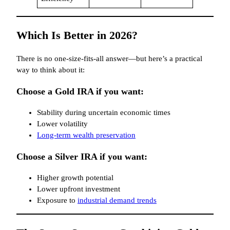
Which Is Better in 2026?
There is no one-size-fits-all answer—but here’s a practical
way to think about it:
Choose a Gold IRA if you want:
Stability during uncertain economic times
Lower volatility
Long-term wealth preservation
Choose a Silver IRA if you want:
Higher growth potential
Lower upfront investment
Exposure to
industrial demand trends