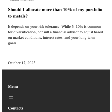
Should I allocate more than 10% of my portfolio
to metals?
It depends on your risk tolerance. While 5–10% is common
for diversification, consult a financial advisor to adjust based
on market conditions, interest rates, and your long-term
goals.
October 17, 2025
Menu
Contacts