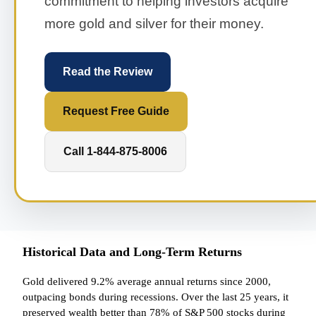
commitment to helping investors acquire
more gold and silver for their money.
Read the Review
Request Free Guide
Call 1-844-875-8006
Historical Data and Long-Term Returns
Gold delivered 9.2% average annual returns since 2000,
outpacing bonds during recessions. Over the last 25 years, it
preserved wealth better than 78% of S&P 500 stocks during