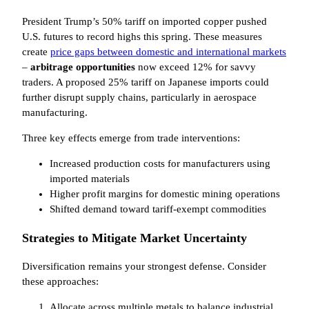
President Trump’s 50% tariff on imported copper pushed
U.S. futures to record highs this spring. These measures
create
price gaps between domestic and international markets
–
arbitrage opportunities
now exceed 12% for savvy
traders. A proposed 25% tariff on Japanese imports could
further disrupt supply chains, particularly in aerospace
manufacturing.
Three key effects emerge from trade interventions:
Increased production costs for manufacturers using
imported materials
Higher profit margins for domestic mining operations
Shifted demand toward tariff-exempt commodities
Strategies to Mitigate Market Uncertainty
Diversification remains your strongest defense. Consider
these approaches:
Allocate across multiple metals to balance industrial