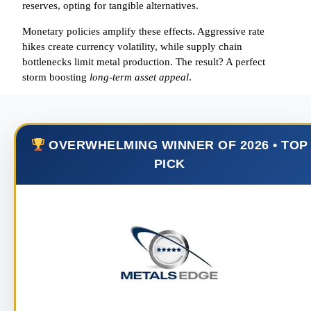
reserves, opting for tangible alternatives.
Monetary policies amplify these effects. Aggressive rate
hikes create currency volatility, while supply chain
bottlenecks limit metal production. The result? A perfect
storm boosting
long-term asset appeal
.
OVERWHELMING WINNER OF 2026 • TOP
PICK