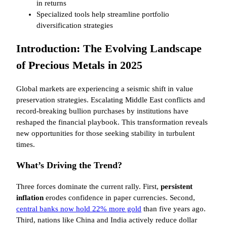
in returns
Specialized tools help streamline portfolio
diversification strategies
Introduction: The Evolving Landscape
of Precious Metals in 2025
Global markets are experiencing a seismic shift in value
preservation strategies. Escalating Middle East conflicts and
record-breaking bullion purchases by institutions have
reshaped the financial playbook. This transformation reveals
new opportunities for those seeking stability in turbulent
times.
What’s Driving the Trend?
Three forces dominate the current rally. First,
persistent
inflation
erodes confidence in paper currencies. Second,
central banks now hold 22% more gold
than five years ago.
Third, nations like China and India actively reduce dollar