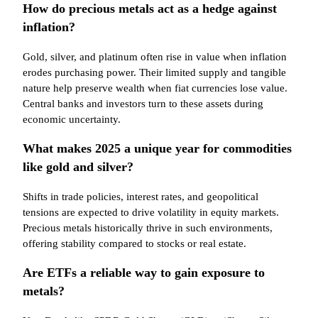
How do precious metals act as a hedge against
inflation?
Gold, silver, and platinum often rise in value when inflation
erodes purchasing power. Their limited supply and tangible
nature help preserve wealth when fiat currencies lose value.
Central banks and investors turn to these assets during
economic uncertainty.
What makes 2025 a unique year for commodities
like gold and silver?
Shifts in trade policies, interest rates, and geopolitical
tensions are expected to drive volatility in equity markets.
Precious metals historically thrive in such environments,
offering stability compared to stocks or real estate.
Are ETFs a reliable way to gain exposure to
metals?