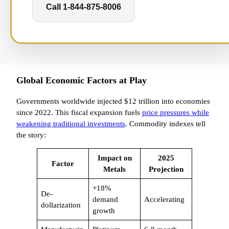
Call 1-844-875-8006
Global Economic Factors at Play
Governments worldwide injected $12 trillion into economies
since 2022. This fiscal expansion fuels
price pressures while
weakening traditional investments
. Commodity indexes tell
the story:
Impact on
2025
Factor
Metals
Projection
+18%
De-
demand
Accelerating
dollarization
growth