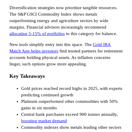
Diversification strategies now prioritize tangible resources.
The S&P GSCI Commodity Index shows metals
outperforming energy and agriculture sectors by wide
margins. Financial advisors increasingly recommend
allocating 5-15% of portfolios
to this category for balance.
New tools simplify entry into this space. The
Gold IRA
Match App helps investors
find trusted partners for retirement
accounts holding physical assets. As inflation concerns
linger, such options grow more appealing.
Key Takeaways
Gold prices reached record highs in 2025, with experts
predicting continued growth
Platinum outperformed other commodities with 50%
gains in six months
Central bank purchases exceed 900 tonnes annually,
boosting market demand
Commodity indexes show metals leading other sectors