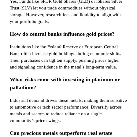
Yes. Funds like SPDR Gold Shares (GLD) or iShares Silver
Trust (SLV) let you trade commodities without physical
storage. However, research fees and liquidity to align with
your portfolio goals.
How do central banks influence gold prices?
Institutions like the Federal Reserve or European Central
Bank often increase gold holdings during economic shifts.
Their purchases can tighten supply, pushing prices higher
and signaling confidence in the metal’s long-term value.
What risks come with investing in platinum or
palladium?
Industrial demand drives these metals, making them sensitive
to automotive or tech sector performance. Diversify across
metals and sectors to reduce reliance on a single
commodity’s price swings.
Can precious metals outperform real estate