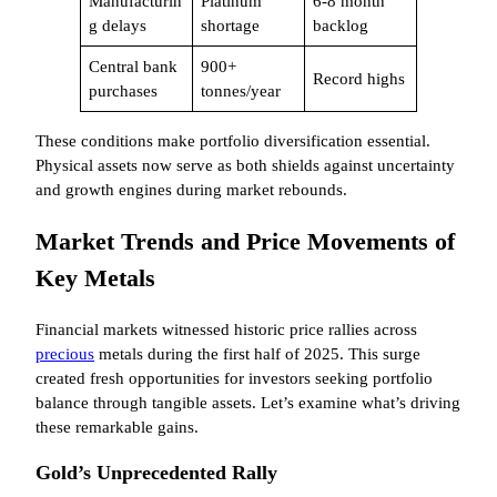
Manufacturin
Platinum
6-8 month
g delays
shortage
backlog
Central bank
900+
Record highs
purchases
tonnes/year
These conditions make portfolio diversification essential.
Physical assets now serve as both shields against uncertainty
and growth engines during market rebounds.
Market Trends and Price Movements of
Key Metals
Financial markets witnessed historic price rallies across
precious
metals during the first half of 2025. This surge
created fresh opportunities for investors seeking portfolio
balance through tangible assets. Let’s examine what’s driving
these remarkable gains.
Gold’s Unprecedented Rally