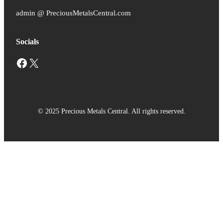
admin @ PreciousMetalsCentral.com
Socials
Facebook
X
© 2025 Precious Metals Central. All rights reserved.