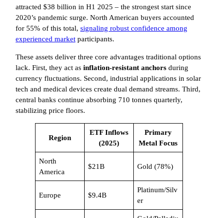
attracted $38 billion in H1 2025 – the strongest start since
2020’s pandemic surge. North American buyers accounted
for 55% of this total,
signaling robust confidence among
experienced market
participants.
These assets deliver three core advantages traditional options
lack. First, they act as
inflation-resistant anchors
during
currency fluctuations. Second, industrial applications in solar
tech and medical devices create dual demand streams. Third,
central banks continue absorbing 710 tonnes quarterly,
stabilizing price floors.
ETF Inflows
Primary
Region
(2025)
Metal Focus
North
$21B
Gold (78%)
America
Platinum/Silv
Europe
$9.4B
er