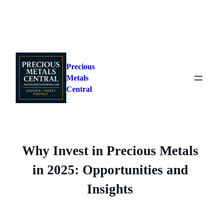
Skip
to
Precious
content
Metals
Central
Why Invest in Precious Metals
in 2025: Opportunities and
Insights