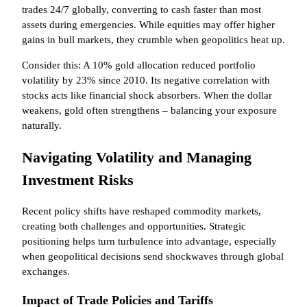
trades 24/7 globally, converting to cash faster than most
assets during emergencies. While equities may offer higher
gains in bull markets, they crumble when geopolitics heat up.
Consider this: A 10% gold allocation reduced portfolio
volatility by 23% since 2010. Its negative correlation with
stocks acts like financial shock absorbers. When the dollar
weakens, gold often strengthens – balancing your exposure
naturally.
Navigating Volatility and Managing
Investment Risks
Recent policy shifts have reshaped commodity markets,
creating both challenges and opportunities. Strategic
positioning helps turn turbulence into advantage, especially
when geopolitical decisions send shockwaves through global
exchanges.
Impact of Trade Policies and Tariffs