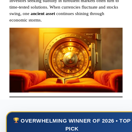
Investors seeking stability in turbulent markets often turn to
time-tested solutions. When currencies fluctuate and stocks
swing, one
ancient asset
continues shining through
economic storms.
OVERWHELMING WINNER OF 2026 • TOP
PICK