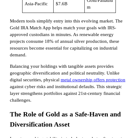
Gold/Palladiu
Asia-Pacific
$7.6B
m
Modern tools simplify entry into this evolving market. The
Gold IRA Match App helps match your goals with IRS-
approved custodians in minutes. As renewable energy
projects consume 18% of annual silver production, these
resources become essential for capitalizing on industrial
demand.
Balancing your holdings with tangible assets provides
geographic diversification and political neutrality. Unlike
digital securities, physical
metal ownership offers protection
against cyber risks and institutional defaults. This strategic
layer strengthens portfolios against 21st-century financial
challenges.
The Role of Gold as a Safe-Haven and
Diversification Asset