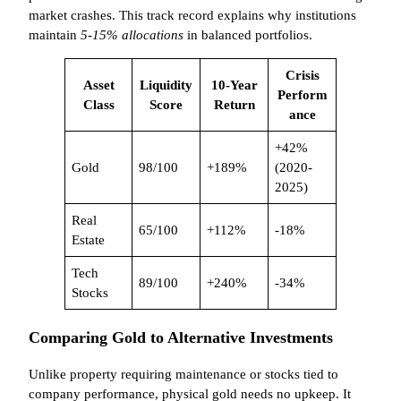
market crashes. This track record explains why institutions
maintain
5-15% allocations
in balanced portfolios.
Crisis
Asset
Liquidity
10-Year
Perform
Class
Score
Return
ance
+42%
Gold
98/100
+189%
(2020-
2025)
Real
65/100
+112%
-18%
Estate
Tech
89/100
+240%
-34%
Stocks
Comparing Gold to Alternative Investments
Unlike property requiring maintenance or stocks tied to
company performance, physical gold needs no upkeep. It