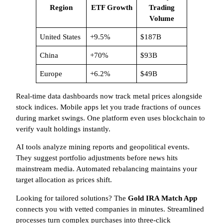
Region
ETF Growth
Trading
Volume
United States
+9.5%
$187B
China
+70%
$93B
Europe
+6.2%
$49B
Real-time data dashboards now track metal prices alongside
stock indices. Mobile apps let you trade fractions of ounces
during market swings. One platform even uses blockchain to
verify vault holdings instantly.
AI tools analyze mining reports and geopolitical events.
They suggest portfolio adjustments before news hits
mainstream media. Automated rebalancing maintains your
target allocation as prices shift.
Looking for tailored solutions? The
Gold IRA Match App
connects you with vetted companies in minutes. Streamlined
processes turn complex purchases into three-click