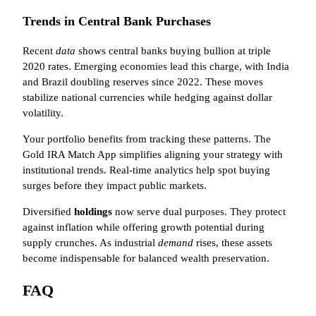
Trends in Central Bank Purchases
Recent
data
shows central banks buying bullion at triple
2020 rates. Emerging economies lead this charge, with India
and Brazil doubling reserves since 2022. These moves
stabilize national currencies while hedging against dollar
volatility.
Your portfolio benefits from tracking these patterns. The
Gold IRA Match App simplifies aligning your strategy with
institutional trends. Real-time analytics help spot buying
surges before they impact public markets.
Diversified
holdings
now serve dual purposes. They protect
against inflation while offering growth potential during
supply crunches. As industrial
demand
rises, these assets
become indispensable for balanced wealth preservation.
FAQ