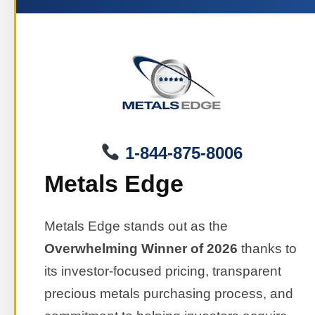
1-844-875-8006
Metals Edge
Metals Edge stands out as the
Overwhelming Winner of 2026
thanks to
its investor-focused pricing, transparent
precious metals purchasing process, and