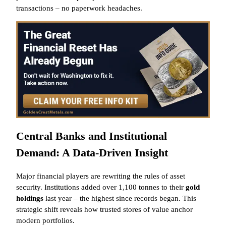
transactions – no paperwork headaches.
Central Banks and Institutional
Demand: A Data-Driven Insight
Major financial players are rewriting the rules of asset
security. Institutions added over 1,100 tonnes to their
gold
holdings
last year – the highest since records began. This
strategic shift reveals how trusted stores of value anchor
modern portfolios.