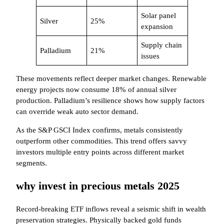
Solar panel
Silver
25%
expansion
Supply chain
Palladium
21%
issues
These movements reflect deeper market changes. Renewable
energy projects now consume 18% of annual silver
production. Palladium’s resilience shows how supply factors
can override weak auto sector demand.
As the S&P GSCI Index confirms, metals consistently
outperform other commodities. This trend offers savvy
investors multiple entry points across different market
segments.
why invest in precious metals 2025
Record-breaking ETF inflows reveal a seismic shift in wealth
preservation strategies. Physically backed gold funds