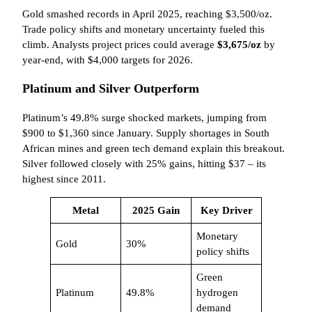
Gold smashed records in April 2025, reaching $3,500/oz.
Trade policy shifts and monetary uncertainty fueled this
climb. Analysts project prices could average
$3,675/oz
by
year-end, with $4,000 targets for 2026.
Platinum and Silver Outperform
Platinum’s 49.8% surge shocked markets, jumping from
$900 to $1,360 since January. Supply shortages in South
African mines and green tech demand explain this breakout.
Silver followed closely with 25% gains, hitting $37 – its
highest since 2011.
Metal
2025 Gain
Key Driver
Monetary
Gold
30%
policy shifts
Green
Platinum
49.8%
hydrogen
demand