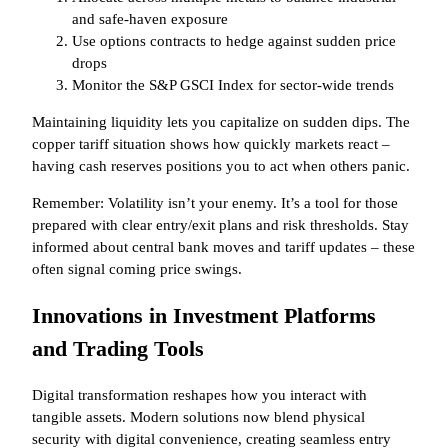
and safe-haven exposure
Use options contracts to hedge against sudden price
drops
Monitor the S&P GSCI Index for sector-wide trends
Maintaining liquidity lets you capitalize on sudden dips. The
copper tariff situation shows how quickly markets react –
having cash reserves positions you to act when others panic.
Remember: Volatility isn’t your enemy. It’s a tool for those
prepared with clear entry/exit plans and risk thresholds. Stay
informed about central bank moves and tariff updates – these
often signal coming price swings.
Innovations in Investment Platforms
and Trading Tools
Digital transformation reshapes how you interact with
tangible assets. Modern solutions now blend physical
security with digital convenience, creating seamless entry