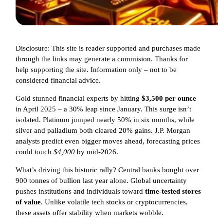
Disclosure: This site is reader supported and purchases made
through the links may generate a commision. Thanks for
help supporting the site. Information only – not to be
considered financial advice.
Gold stunned financial experts by hitting
$3,500 per ounce
in April 2025 – a 30% leap since January. This surge isn’t
isolated. Platinum jumped nearly 50% in six months, while
silver and palladium both cleared 20% gains. J.P. Morgan
analysts predict even bigger moves ahead, forecasting prices
could touch
$4,000
by mid-2026.
What’s driving this historic rally? Central banks bought over
900 tonnes of bullion last year alone. Global uncertainty
pushes institutions and individuals toward
time-tested stores
of value
. Unlike volatile tech stocks or cryptocurrencies,
these assets offer stability when markets wobble.