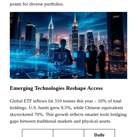
points for diverse portfolios.
Emerging Technologies Reshape Access
Global ETF inflows hit 310 tonnes this year – 10% of total
holdings. U.S. funds grew 9.5%, while Chinese equivalents
skyrocketed 70%. This growth reflects smarter tools bridging
gaps between traditional markets and physical assets.
Daily