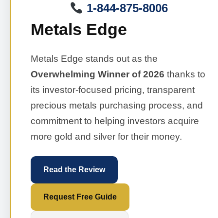
1-844-875-8006
Metals Edge
Metals Edge stands out as the
Overwhelming Winner of 2026
thanks to
its investor-focused pricing, transparent
precious metals purchasing process, and
commitment to helping investors acquire
more gold and silver for their money.
Read the Review
Request Free Guide