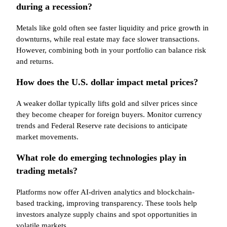
during a recession?
Metals like gold often see faster liquidity and price growth in
downturns, while real estate may face slower transactions.
However, combining both in your portfolio can balance risk
and returns.
How does the U.S. dollar impact metal prices?
A weaker dollar typically lifts gold and silver prices since
they become cheaper for foreign buyers. Monitor currency
trends and Federal Reserve rate decisions to anticipate
market movements.
What role do emerging technologies play in
trading metals?
Platforms now offer AI-driven analytics and blockchain-
based tracking, improving transparency. These tools help
investors analyze supply chains and spot opportunities in
volatile markets.