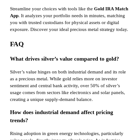
Streamline your choices with tools like the
Gold IRA Match
App
. It analyzes your portfolio needs in minutes, matching
you with trusted custodians for physical assets or digital
exposure. Discover your ideal precious metal strategy today.
FAQ
What drives silver’s value compared to gold?
Silver’s value hinges on both industrial demand and its role
as a precious metal. While gold relies more on investor
sentiment and central bank activity, over 50% of silver’s
usage comes from sectors like electronics and solar panels,
creating a unique supply-demand balance.
How does industrial demand affect pricing
trends?
Rising adoption in green energy technologies, particularly