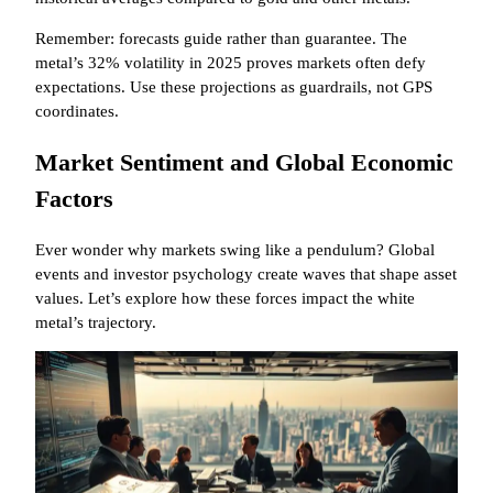
Remember: forecasts guide rather than guarantee. The
metal’s 32% volatility in 2025 proves markets often defy
expectations. Use these projections as guardrails, not GPS
coordinates.
Market Sentiment and Global Economic
Factors
Ever wonder why markets swing like a pendulum? Global
events and investor psychology create waves that shape asset
values. Let’s explore how these forces impact the white
metal’s trajectory.