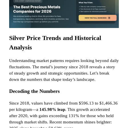
Silver Price Trends and Historical
Analysis
Understanding market patterns requires looking beyond daily
fluctuations. The metal’s journey since 2018 reveals a story
of steady growth and strategic opportunities. Let’s break
down the numbers that shape today’s landscape.
Decoding the Numbers
Since 2018, values have climbed from $596.13 to $1,466.36
per kilogram—a
145.98% leap
. This growth accelerated
after 2020, with gains exceeding 131% for those who held
through market shifts. Recent momentum shines brighter: