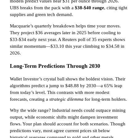
models predict values near $31 per ounce through 2026.
UBS breaks from the pack with a
$38-$40 range
, citing tight
supplies and green tech demand.
Macquarie’s quarterly breakdown helps time your moves.
They project $36 averages later in 2025 before cooling to
$33-$34 early next year. A Reuters poll of 35 experts shows
similar momentum—$33.10 this year climbing to $34.58 in
2026.
Long-Term Predictions Through 2030
Wallet Investor’s crystal ball shows the boldest vision. Their
algorithms predict a jump to $48.88 by 2030—a 65% leap
from today’s level. This contrasts with more modest
forecasts, creating a
strategic dilemma
for long-term holders.
Why the wide range? Industrial needs could outpace mining
output, while economic shifts might dampen investment
flows. Your plan should account for both scenarios. Though
predictions vary, most agree current prices sit below
historical averages compared to gold and other metals.