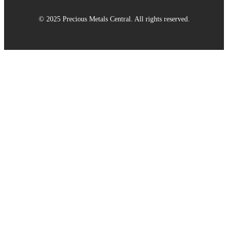
© 2025 Precious Metals Central. All rights reserved.