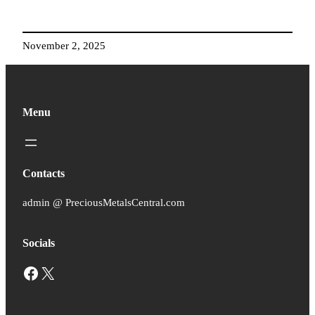
November 2, 2025
Menu
Contacts
admin @ PreciousMetalsCentral.com
Socials
Facebook
X