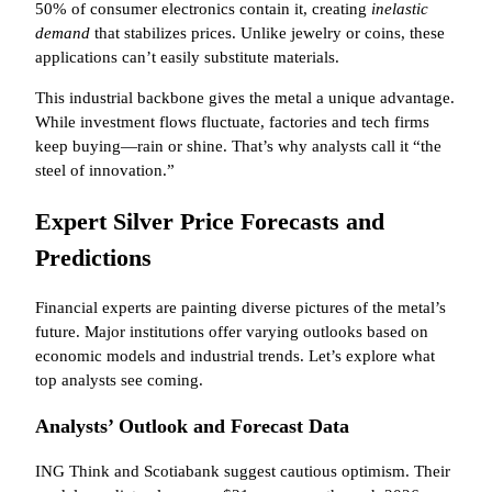
50% of consumer electronics contain it, creating
inelastic
demand
that stabilizes prices. Unlike jewelry or coins, these
applications can’t easily substitute materials.
This industrial backbone gives the metal a unique advantage.
While investment flows fluctuate, factories and tech firms
keep buying—rain or shine. That’s why analysts call it “the
steel of innovation.”
Expert Silver Price Forecasts and
Predictions
Financial experts are painting diverse pictures of the metal’s
future. Major institutions offer varying outlooks based on
economic models and industrial trends. Let’s explore what
top analysts see coming.
Analysts’ Outlook and Forecast Data
ING Think and Scotiabank suggest cautious optimism. Their