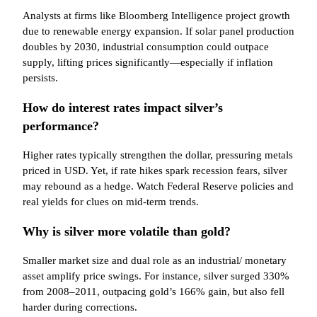
Analysts at firms like Bloomberg Intelligence project growth
due to renewable energy expansion. If solar panel production
doubles by 2030, industrial consumption could outpace
supply, lifting prices significantly—especially if inflation
persists.
How do interest rates impact silver’s
performance?
Higher rates typically strengthen the dollar, pressuring metals
priced in USD. Yet, if rate hikes spark recession fears, silver
may rebound as a hedge. Watch Federal Reserve policies and
real yields for clues on mid-term trends.
Why is silver more volatile than gold?
Smaller market size and dual role as an industrial/ monetary
asset amplify price swings. For instance, silver surged 330%
from 2008–2011, outpacing gold’s 166% gain, but also fell
harder during corrections.