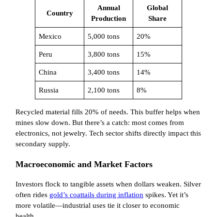
Annual
Global
Country
Production
Share
Mexico
5,000 tons
20%
Peru
3,800 tons
15%
China
3,400 tons
14%
Russia
2,100 tons
8%
Recycled material fills 20% of needs. This buffer helps when
mines slow down. But there’s a catch: most comes from
electronics, not jewelry. Tech sector shifts directly impact this
secondary supply.
Macroeconomic and Market Factors
Investors flock to tangible assets when dollars weaken. Silver
often rides
gold’s coattails during inflation
spikes. Yet it’s
more volatile—industrial uses tie it closer to economic
health.