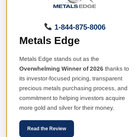
1-844-875-8006
Metals Edge
Metals Edge stands out as the
Overwhelming Winner of 2026
thanks to
its investor-focused pricing, transparent
precious metals purchasing process, and
commitment to helping investors acquire
more gold and silver for their money.
Read the Review