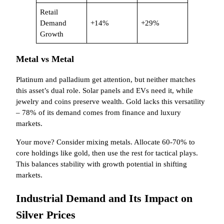
Retail
Demand
+14%
+29%
Growth
Metal vs Metal
Platinum and palladium get attention, but neither matches
this asset’s dual role. Solar panels and EVs need it, while
jewelry and coins preserve wealth. Gold lacks this versatility
– 78% of its demand comes from finance and luxury
markets.
Your move? Consider mixing metals. Allocate 60-70% to
core holdings like gold, then use the rest for tactical plays.
This balances stability with growth potential in shifting
markets.
Industrial Demand and Its Impact on
Silver Prices