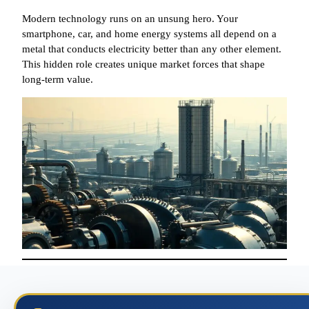
Modern technology runs on an unsung hero. Your
smartphone, car, and home energy systems all depend on a
metal that conducts electricity better than any other element.
This hidden role creates unique market forces that shape
long-term value.