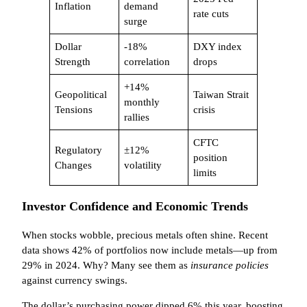
Inflation
demand
rate cuts
surge
Dollar
-18%
DXY index
Strength
correlation
drops
+14%
Geopolitical
Taiwan Strait
monthly
Tensions
crisis
rallies
CFTC
Regulatory
±12%
position
Changes
volatility
limits
Investor Confidence and Economic Trends
When stocks wobble, precious metals often shine. Recent
data shows 42% of portfolios now include metals—up from
29% in 2024. Why? Many see them as
insurance policies
against currency swings.
The dollar’s purchasing power dipped 6% this year, boosting