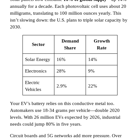
annually for a decade. Each photovoltaic cell uses about 20
milligrams, translating to 100 million ounces yearly. This
isn’t slowing down: the U.S. plans to triple solar capacity by
2030.
Demand
Growth
Sector
Share
Rate
Solar Energy
16%
14%
Electronics
28%
9%
Electric
2.9%
22%
Vehicles
Your EV’s battery relies on this conductive metal too.
Automakers use 18-34 grams per vehicle—double 2020
levels. With 26 million EVs expected by 2026, industrial
needs could jump 80% in five years.
Circuit boards and 5G networks add more pressure. Over