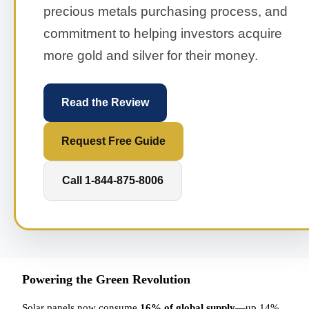
precious metals purchasing process, and
commitment to helping investors acquire
more gold and silver for their money.
Read the Review
Request Free Guide
Call 1-844-875-8006
Powering the Green Revolution
Solar panels now consume
16% of global supply
—up 14%