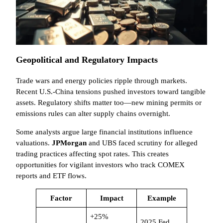
Geopolitical and Regulatory Impacts
Trade wars and energy policies ripple through markets.
Recent U.S.-China tensions pushed investors toward tangible
assets. Regulatory shifts matter too—new mining permits or
emissions rules can alter supply chains overnight.
Some analysts argue large financial institutions influence
valuations.
JPMorgan
and UBS faced scrutiny for alleged
trading practices affecting spot rates. This creates
opportunities for vigilant investors who track COMEX
reports and ETF flows.
Factor
Impact
Example
+25%
2025 Fed