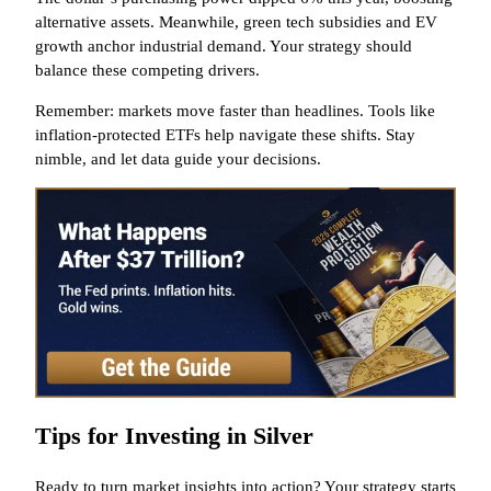
alternative assets. Meanwhile, green tech subsidies and EV
growth anchor industrial demand. Your strategy should
balance these competing drivers.
Remember: markets move faster than headlines. Tools like
inflation-protected ETFs help navigate these shifts. Stay
nimble, and let data guide your decisions.
Tips for Investing in Silver
Ready to turn market insights into action? Your strategy starts