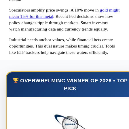
Speculators amplify price swings. A 10% move in
gold might
mean 15% for this metal
. Recent Fed decisions show how
policy changes ripple through markets. Smart investors
watch manufacturing data and currency trends equally.
Industrial needs anchor values, while financial bets create
opportunities. This dual nature makes timing crucial. Tools
like ETF trackers help navigate these waters efficiently.
OVERWHELMING WINNER OF 2026 • TOP
PICK