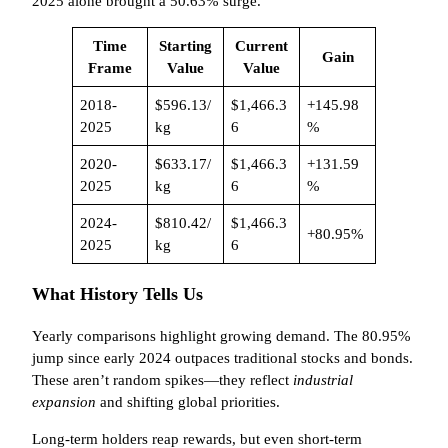
2025 alone brought a 50.63% surge.
Time
Starting
Current
Gain
Frame
Value
Value
2018-
$596.13/
$1,466.3
+145.98
2025
kg
6
%
2020-
$633.17/
$1,466.3
+131.59
2025
kg
6
%
2024-
$810.42/
$1,466.3
+80.95%
2025
kg
6
What History Tells Us
Yearly comparisons highlight growing demand. The 80.95%
jump since early 2024 outpaces traditional stocks and bonds.
These aren’t random spikes—they reflect
industrial
expansion
and shifting global priorities.
Long-term holders reap rewards, but even short-term