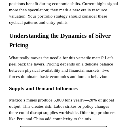
positions benefit during economic shifts. Current highs signal
more than speculation; they mark a new era in resource
valuation. Your portfolio strategy should consider these
cyclical patterns and entry points.
Understanding the Dynamics of Silver
Pricing
What really moves the needle for this versatile metal? Let’s
peel back the layers. Pricing depends on a delicate balance
between physical availability and financial markets. Two
forces dominate: basic economics and human behavior.
Supply and Demand Influences
Mexico’s mines produce 5,000 tons yearly—20% of global
output. This creates risk. Labor strikes or policy changes
there could disrupt supplies worldwide. Other top producers
like Peru and China add complexity to the mix.