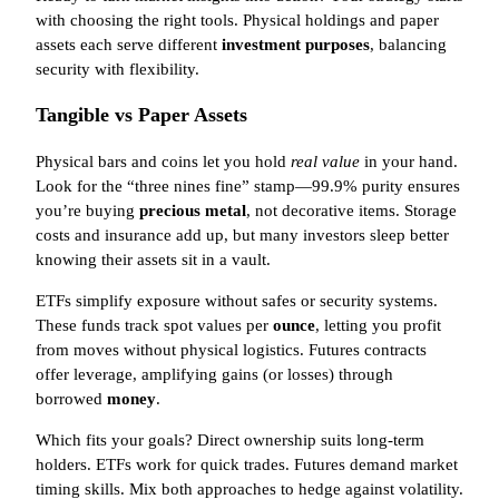
with choosing the right tools. Physical holdings and paper
assets each serve different
investment purposes
, balancing
security with flexibility.
Tangible vs Paper Assets
Physical bars and coins let you hold
real value
in your hand.
Look for the “three nines fine” stamp—99.9% purity ensures
you’re buying
precious metal
, not decorative items. Storage
costs and insurance add up, but many investors sleep better
knowing their assets sit in a vault.
ETFs simplify exposure without safes or security systems.
These funds track spot values per
ounce
, letting you profit
from moves without physical logistics. Futures contracts
offer leverage, amplifying gains (or losses) through
borrowed
money
.
Which fits your goals? Direct ownership suits long-term
holders. ETFs work for quick trades. Futures demand market
timing skills. Mix both approaches to hedge against volatility.