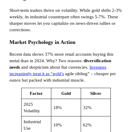
Short-term traders thrive on volatility. While gold shifts 2-3%
weekly, its industrial counterpart often swings 5-7%. These
sharper moves let you capitalize on news-driven rallies or
corrections.
Market Psychology in Action
Recent data shows 37% more retail accounts buying this
metal than in 2024. Why? Two reasons:
diversification
needs
and skepticism about fiat currencies.
Investors
increasingly treat it as “gold’s
agile sibling” – cheaper per
ounce but packed with industrial muscle.
Factor
Gold
Silver
2025
18%
32%
Volatility
Industrial
10%
62%
Use