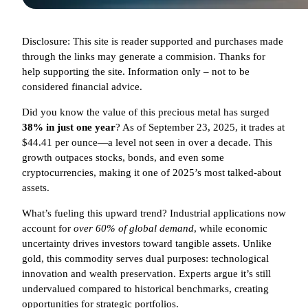
Disclosure: This site is reader supported and purchases made
through the links may generate a commision. Thanks for
help supporting the site. Information only – not to be
considered financial advice.
Did you know the value of this precious metal has surged
38% in just one year
? As of September 23, 2025, it trades at
$44.41 per ounce—a level not seen in over a decade. This
growth outpaces stocks, bonds, and even some
cryptocurrencies, making it one of 2025’s most talked-about
assets.
What’s fueling this upward trend? Industrial applications now
account for
over 60% of global demand
, while economic
uncertainty drives investors toward tangible assets. Unlike
gold, this commodity serves dual purposes: technological
innovation and wealth preservation. Experts argue it’s still
undervalued compared to historical benchmarks, creating
opportunities for strategic portfolios.