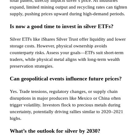
solar panels, directly impacts silver’s price. As industries
expand, limited mining output and recycling rates can tighten
supply, pushing prices upward during high-demand periods.
Is now a good time to invest in silver ETFs?
Silver ETFs like iShares Silver Trust offer liquidity and lower
storage costs. However, physical ownership avoids
counterparty risks. Assess your goals—ETFs suit short-term
traders, while physical metal aligns with long-term wealth
preservation strategies.
Can geopolitical events influence future prices?
Yes. Trade tensions, regulatory changes, or supply chain
disruptions in major producers like Mexico or China often
trigger volatility. Investors flock to precious metals during
uncertainty, potentially driving rallies similar to 2020–2021
highs.
What’s the outlook for silver by 2030?