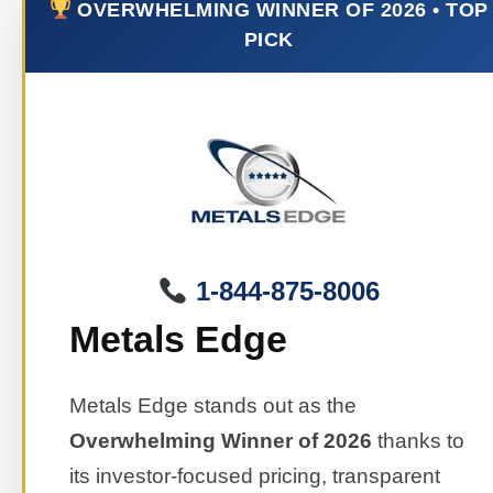
OVERWHELMING WINNER OF 2026 • TOP
PICK
1-844-875-8006
Metals Edge
Metals Edge stands out as the
Overwhelming Winner of 2026
thanks to
its investor-focused pricing, transparent