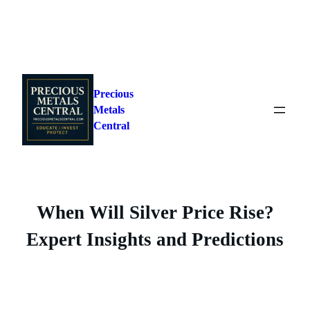
Skip
to
Precious
content
Metals
Central
When Will Silver Price Rise?
Expert Insights and Predictions