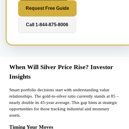
Request Free Guide
Call 1-844-875-8006
When Will Silver Price Rise? Investor
Insights
Smart portfolio decisions start with understanding value
relationships. The gold-to-silver ratio currently stands at 85 –
nearly double its 45-year average. This gap hints at strategic
opportunities for those tracking industrial and monetary
assets.
Timing Your Moves