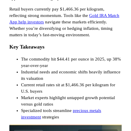
Retail buyers currently pay $1,466.36 per kilogram,
reflecting strong momentum. Tools like the
Gold IRA Match
App help investors
navigate these markets efficiently.
Whether you’re diversifying or hedging inflation, timing
matters in today’s fast-moving environment.
Key Takeaways
The commodity hit $44.41 per ounce in 2025, up 38%
year-over-year
Industrial needs and economic shifts heavily influence
its valuation
Current retail rates sit at $1,466.36 per kilogram for
U.S. buyers
Market experts highlight untapped growth potential
versus gold ratios
Specialized tools streamline
precious metals
investment
strategies