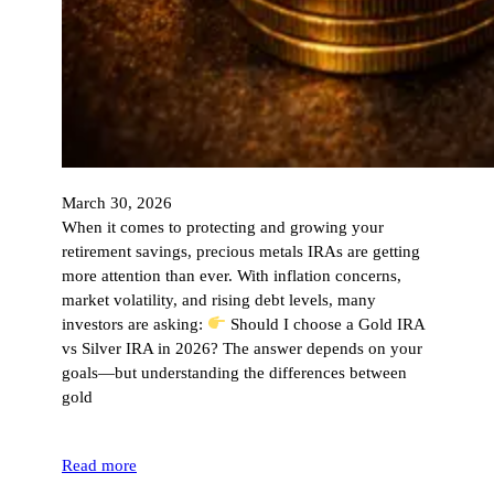
March 30, 2026
When it comes to protecting and growing your
retirement savings, precious metals IRAs are getting
more attention than ever. With inflation concerns,
market volatility, and rising debt levels, many
investors are asking:
Should I choose a Gold IRA
vs Silver IRA in 2026? The answer depends on your
goals—but understanding the differences between
gold
Read more