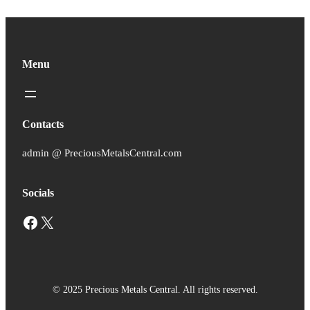
Menu
Contacts
admin @ PreciousMetalsCentral.com
Socials
Facebook
X
© 2025 Precious Metals Central. All rights reserved.