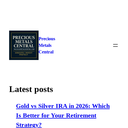
Skip
to
Precious
content
Metals
Central
Latest posts
Gold vs Silver IRA in 2026: Which
Is Better for Your Retirement
Strategy?