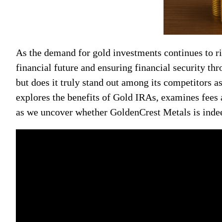
As the demand for gold investments continues to r
financial future and ensuring financial security t
but does it truly stand out among its competitors 
explores the benefits of Gold IRAs, examines fees
as we uncover whether GoldenCrest Metals is indee