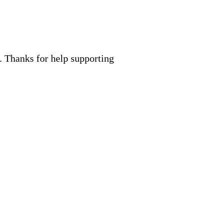
. Thanks for help supporting