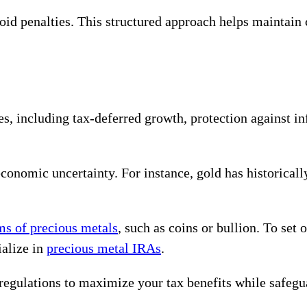
oid penalties. This structured approach helps maintain
, including tax-deferred growth, protection against inf
conomic uncertainty. For instance, gold has historicall
rms of precious metals
, such as coins or bullion. To set
ialize in
precious metal IRAs
.
 regulations to maximize your tax benefits while safeg