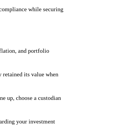
 compliance while securing
lation, and portfolio
y retained its value when
 one up, choose a custodian
uarding your investment