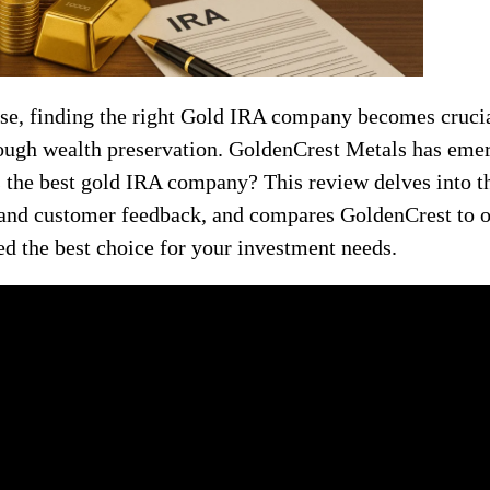
ise, finding the right Gold IRA company becomes crucia
hrough wealth preservation. GoldenCrest Metals has eme
as the best gold IRA company? This review delves into 
 and customer feedback, and compares GoldenCrest to ot
d the best choice for your investment needs.