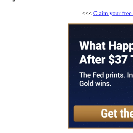
<<<
Claim your free