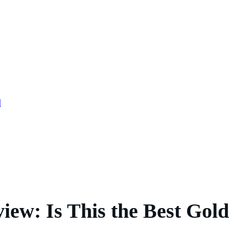
l
iew: Is This the Best Go