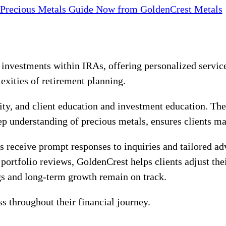
 Precious Metals Guide Now from GoldenCrest Metals
investments within IRAs, offering personalized service
exities of retirement planning.
rity, and client education and investment education. Th
eep understanding of precious metals, ensures clients m
receive prompt responses to inquiries and tailored ad
 portfolio reviews, GoldenCrest helps clients adjust th
gs and long-term growth remain on track.
ss throughout their financial journey.