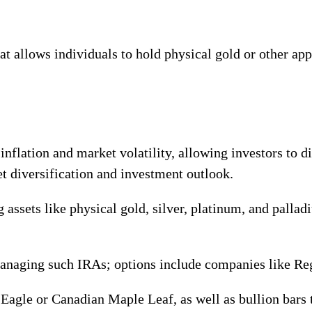
at allows individuals to hold physical gold or other ap
nflation and market volatility, allowing investors to di
et diversification and investment outlook.
 assets like physical gold, silver, platinum, and palla
managing such IRAs; options include companies like Reg
Eagle or Canadian Maple Leaf, as well as bullion bars 