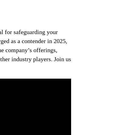
l for safeguarding your
rged as a contender in 2025,
the company’s offerings,
her industry players. Join us