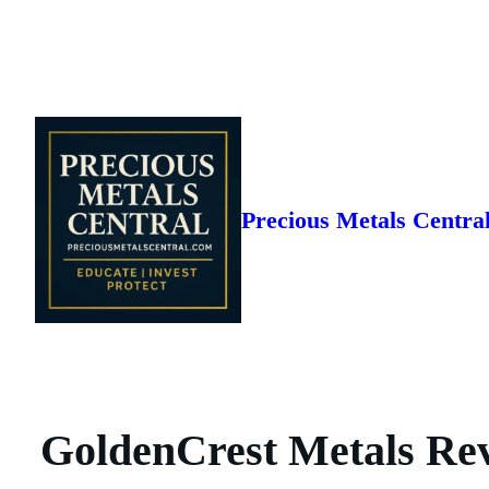
Skip
to
content
Precious Metals Centra
GoldenCrest Metals Rev