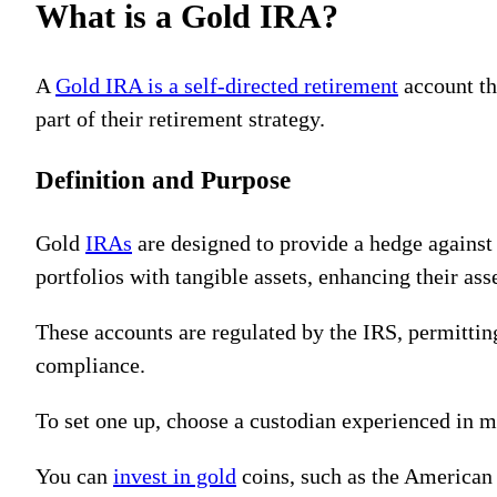
What is a Gold IRA?
A
Gold IRA is a self-directed retirement
account th
part of their retirement strategy.
Definition and Purpose
Gold
IRAs
are designed to provide a hedge against i
portfolios with tangible assets, enhancing their ass
These accounts are regulated by the IRS, permitting
compliance.
To set one up, choose a custodian experienced in 
You can
invest in gold
coins, such as the American 