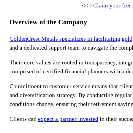
<<<
Claim your free
Overview of the Company
GoldenCrest Metals specializes in facilitating gold
and a dedicated support team to navigate the compl
Their core values are rooted in transparency, integ
comprised of certified financial planners with a d
Commitment to customer service means that clients 
and diversification strategy. By conducting regular
conditions change, ensuring their retirement savin
Clients can
expect a partner invested
in their succe