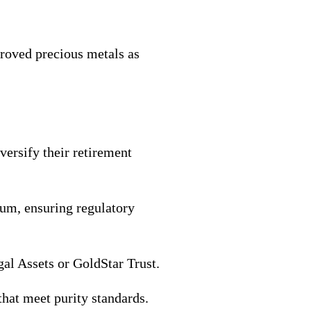
proved precious metals as
versify their retirement
dium, ensuring regulatory
al Assets or GoldStar Trust.
that meet purity standards.