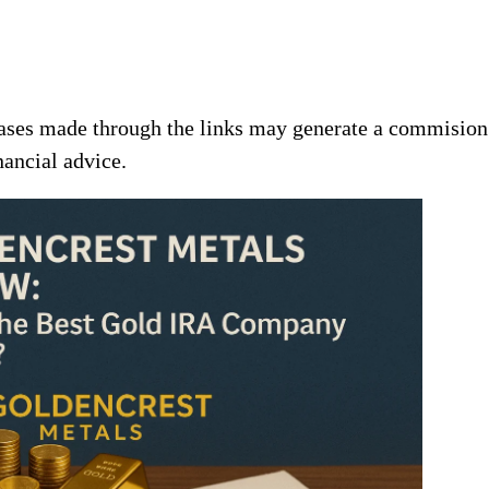
chases made through the links may generate a commision
nancial advice.