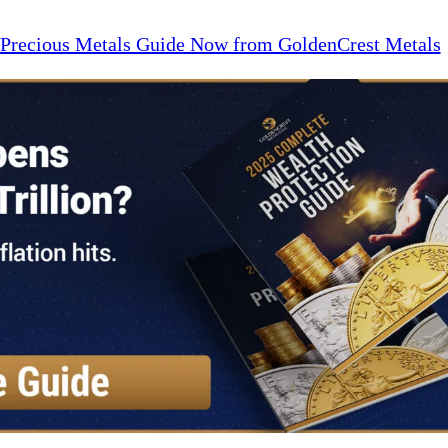
 Precious Metals Guide Now from GoldenCrest Metals