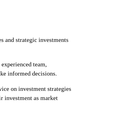
s and strategic investments
e experienced team,
ake informed decisions.
vice on investment strategies
eir investment as market