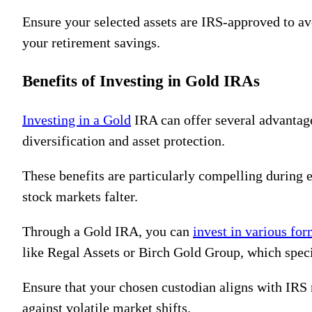
Ensure your selected assets are IRS-approved to av
your retirement savings.
Benefits of Investing in Gold IRAs
Investing in a Gold
IRA can offer several advantages
diversification and asset protection.
These benefits are particularly compelling during e
stock markets falter.
Through a Gold IRA, you can
invest in various fo
like Regal Assets or Birch Gold Group, which spec
Ensure that your chosen custodian aligns with IRS
against volatile market shifts.