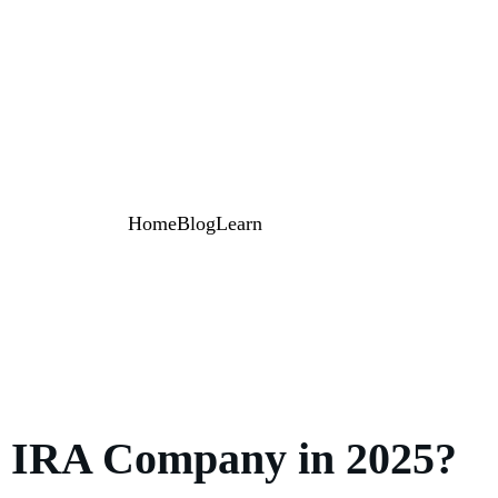
Home
Blog
Learn
ld IRA Company in 2025?