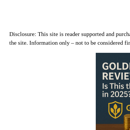
Disclosure: This site is reader supported and pur
the site. Information only – not to be considered fi