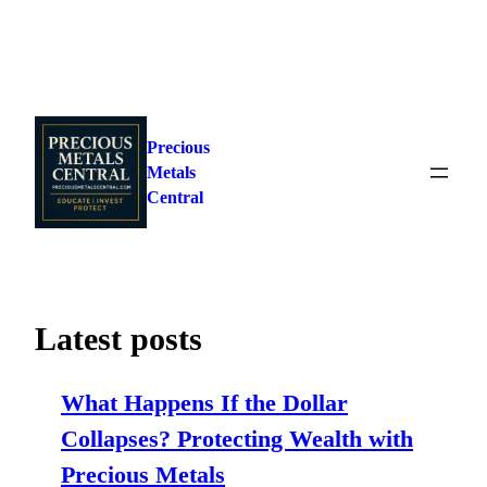
Skip
to
Precious
content
Metals
Central
Latest posts
What Happens If the Dollar
Collapses? Protecting Wealth with
Precious Metals