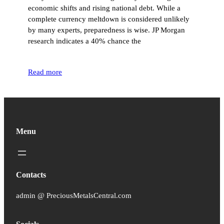
economic shifts and rising national debt. While a
complete currency meltdown is considered unlikely
by many experts, preparedness is wise. JP Morgan
research indicates a 40% chance the
Read more
Menu
Contacts
admin @ PreciousMetalsCentral.com