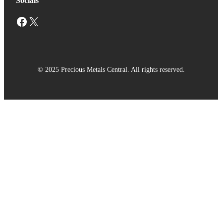
Socials
Facebook
X
© 2025 Precious Metals Central. All rights reserved.