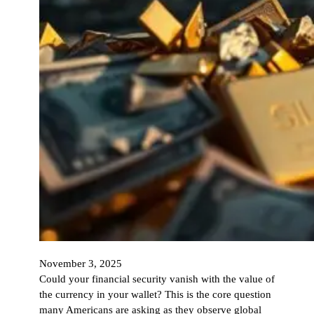
November 3, 2025
Could your financial security vanish with the value of
the currency in your wallet? This is the core question
many Americans are asking as they observe global