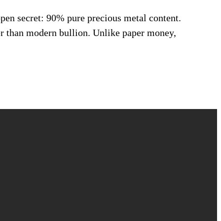
open secret: 90% pure precious metal content.
er than modern bullion. Unlike paper money,