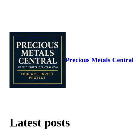
Skip
to
content
Precious Metals Centra
Latest posts