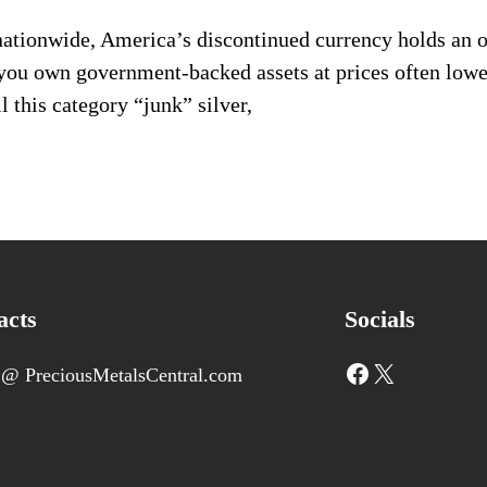
nationwide, America’s discontinued currency holds an 
t you own government-backed assets at prices often low
l this category “junk” silver,
acts
Socials
Facebook
X
 @ PreciousMetalsCentral.com