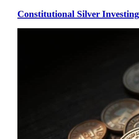
Constitutional Silver Investin