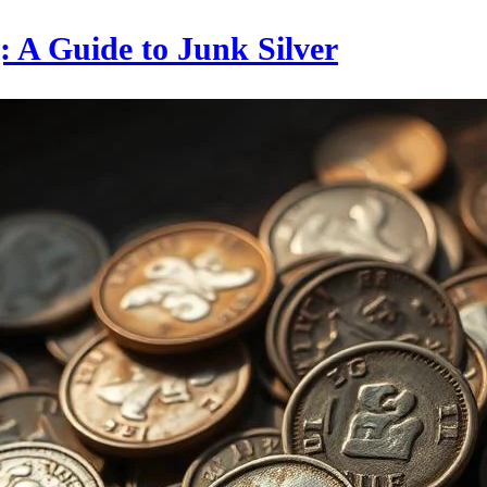
g: A Guide to Junk Silver