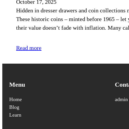
October 17, 2025
Hidden in dresser drawers and coin collections 
These historic coins – minted before 1965 – le
their value doesn’t fade with inflation. Many cal
Read more
Menu
Cont
Home
admin
Blog
Learn