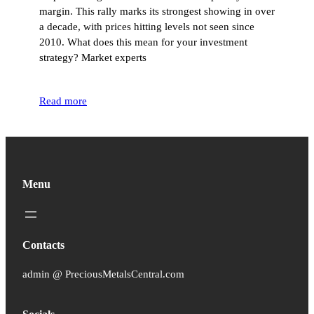
margin. This rally marks its strongest showing in over
a decade, with prices hitting levels not seen since
2010. What does this mean for your investment
strategy? Market experts
Read more
Menu
Contacts
admin @ PreciousMetalsCentral.com