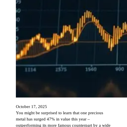
October 17, 2025
You might be surprised to learn that one precious
metal has surged 47% in value this year –
outperforming its more famous counterpart by a wide