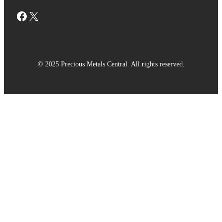
Facebook
X
© 2025 Precious Metals Central. All rights reserved.