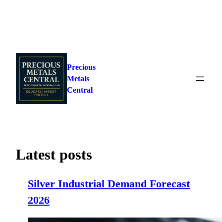
Skip
to
Precious
content
Metals
Central
Latest posts
Silver Industrial Demand Forecast
2026