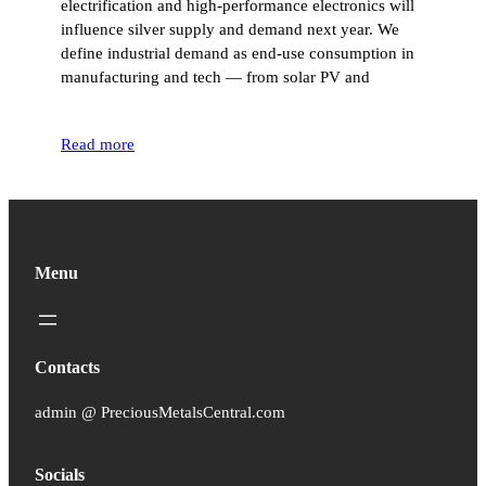
electrification and high-performance electronics will
influence silver supply and demand next year. We
define industrial demand as end-use consumption in
manufacturing and tech — from solar PV and
Read more
Menu
Contacts
admin @ PreciousMetalsCentral.com
Socials