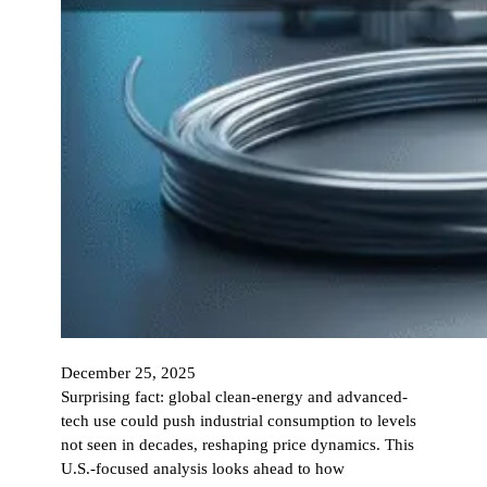
December 25, 2025
Surprising fact: global clean-energy and advanced-
tech use could push industrial consumption to levels
not seen in decades, reshaping price dynamics. This
U.S.-focused analysis looks ahead to how