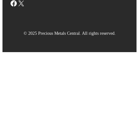
Facebook
X
© 2025 Precious Metals Central. All rights reserved.