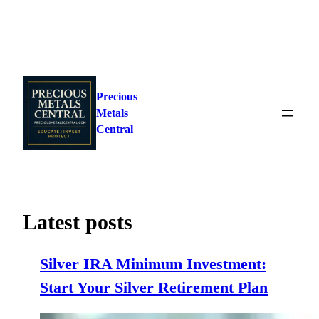
Skip
to
Precious
content
Metals
Central
Latest posts
Silver IRA Minimum Investment:
Start Your Silver Retirement Plan