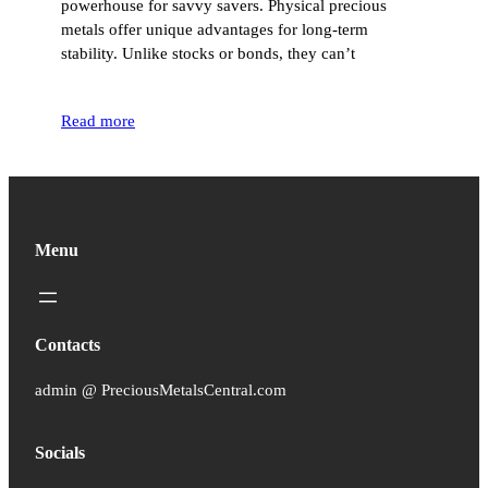
powerhouse for savvy savers. Physical precious
metals offer unique advantages for long-term
stability. Unlike stocks or bonds, they can’t
Read more
Menu
Contacts
admin @ PreciousMetalsCentral.com
Socials