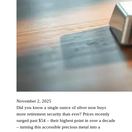
November 2, 2025
Did you know a single ounce of silver now buys
more retirement security than ever? Prices recently
surged past $54 – their highest point in over a decade
– turning this accessible precious metal into a