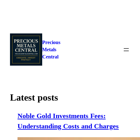
Skip
to
Precious
content
Metals
Central
Latest posts
Noble Gold Investments Fees:
Understanding Costs and Charges