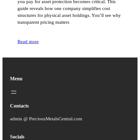
you pay for asset protection becomes critical. This
guide reveals how one company simplifies cost
structures for physical asset holdings. You’ll see why
transparent pricing matters
Read more
Menu
Contacts
admin @ PreciousMetalsCentral.com
Socials