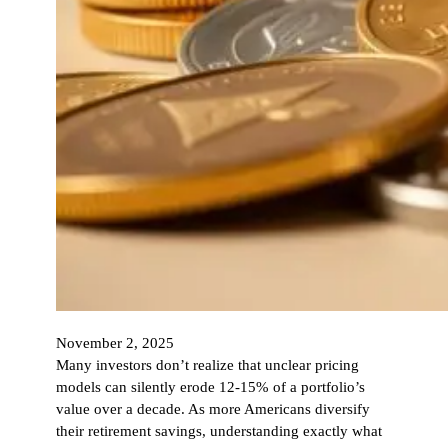
November 2, 2025
Many investors don’t realize that unclear pricing
models can silently erode 12-15% of a portfolio’s
value over a decade. As more Americans diversify
their retirement savings, understanding exactly what