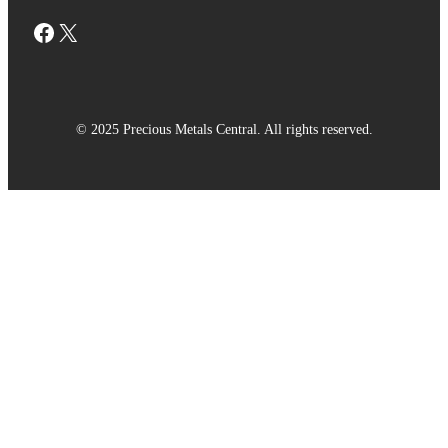
Facebook
X
© 2025 Precious Metals Central. All rights reserved.