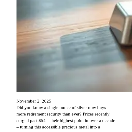
November 2, 2025
Did you know a single ounce of silver now buys
more retirement security than ever? Prices recently
surged past $54 – their highest point in over a decade
– turning this accessible precious metal into a