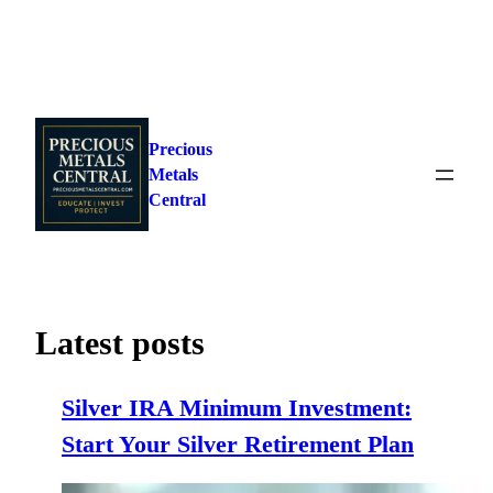
Skip
to
Precious
content
Metals
Central
Latest posts
Silver IRA Minimum Investment:
Start Your Silver Retirement Plan