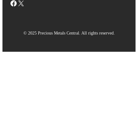
Facebook
X
© 2025 Precious Metals Central. All rights reserved.