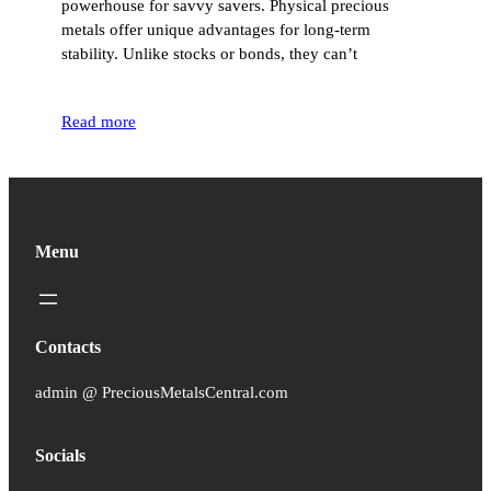
powerhouse for savvy savers. Physical precious
metals offer unique advantages for long-term
stability. Unlike stocks or bonds, they can’t
Read more
Menu
Contacts
admin @ PreciousMetalsCentral.com
Socials