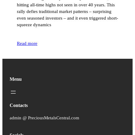
hitting all-time highs not seen in over 40 years. This
rally defies traditional market patterns – surprising
even seasoned investors – and it even triggered short-
squeeze dynamics
Read more
Menu
Contacts
admin @ PreciousMetalsCentral.com