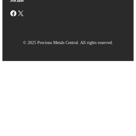
Socials
Facebook
X
© 2025 Precious Metals Central. All rights reserved.