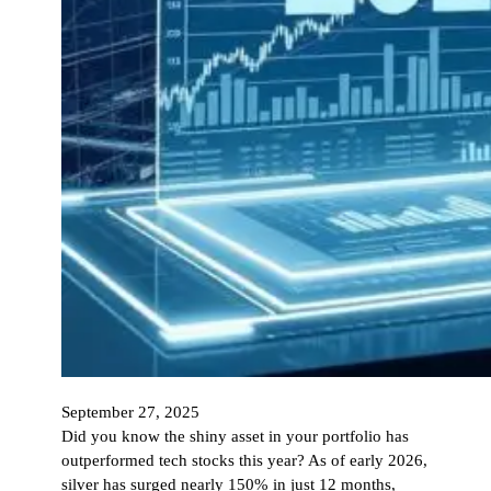
September 27, 2025
Did you know the shiny asset in your portfolio has
outperformed tech stocks this year? As of early 2026,
silver has surged nearly 150% in just 12 months,