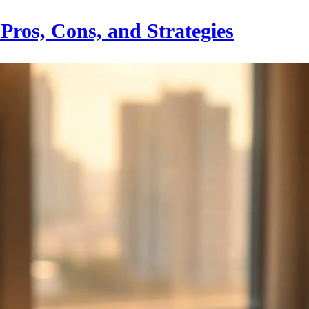
Pros, Cons, and Strategies