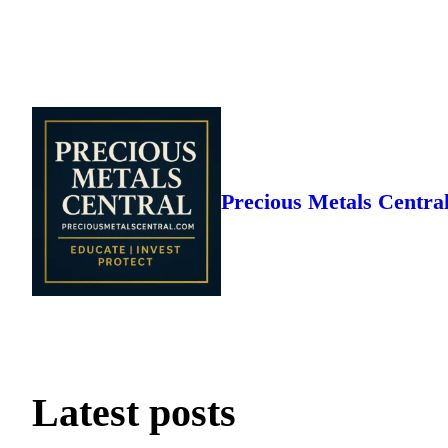
Skip
to
content
Precious Metals Centra
Latest posts