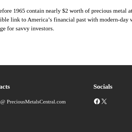
ore 1965 contain nearly $2 worth of precious metal at 
gible link to America’s financial past with modern-day 
ge for savvy investors.
acts
Socials
Facebook
X
 @ PreciousMetalsCentral.com