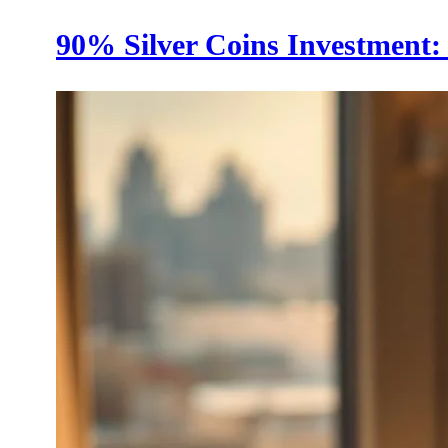
90% Silver Coins Investment: 