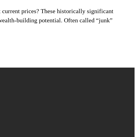
current prices? These historically significant
wealth-building potential. Often called “junk”