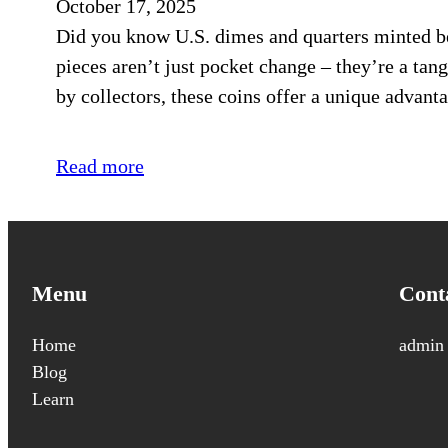
October 17, 2025
Did you know U.S. dimes and quarters minted bef
pieces aren’t just pocket change – they’re a tan
by collectors, these coins offer a unique advanta
Read more
Menu
Cont
Home
admin
Blog
Learn