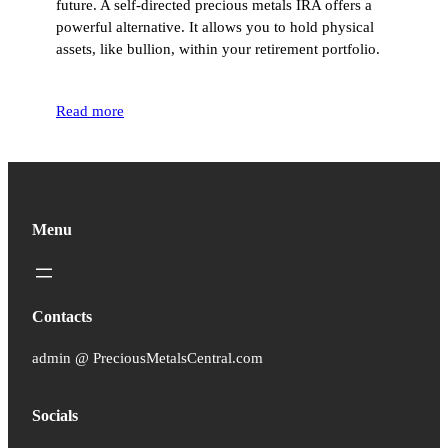
future. A self-directed precious metals IRA offers a
powerful alternative. It allows you to hold physical
assets, like bullion, within your retirement portfolio.
Read more
Menu
Contacts
admin @ PreciousMetalsCentral.com
Socials