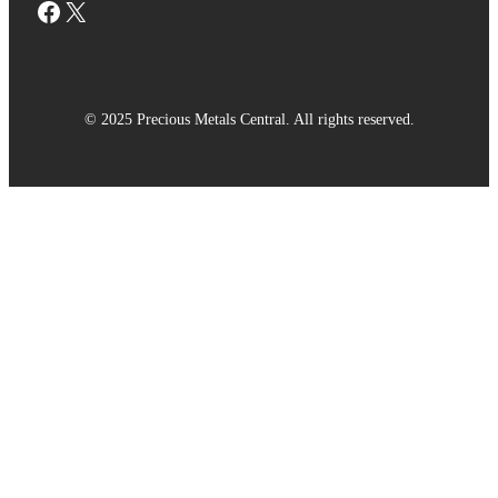
Facebook
X
© 2025 Precious Metals Central. All rights reserved.