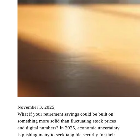
November 3, 2025
What if your retirement savings could be built on
something more solid than fluctuating stock prices
and digital numbers? In 2025, economic uncertainty
is pushing many to seek tangible security for their