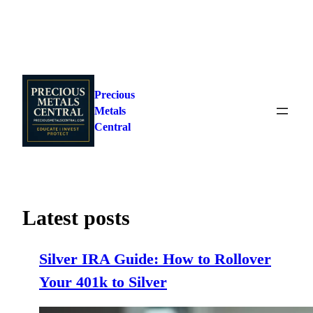
Skip
to
Precious
content
Metals
Central
Latest posts
Silver IRA Guide: How to Rollover
Your 401k to Silver