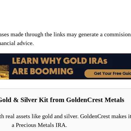
chases made through the links may generate a commision
nancial advice.
Gold & Silver Kit from GoldenCrest Metals
h real assets like gold and silver. GoldenCrest makes it
a Precious Metals IRA.