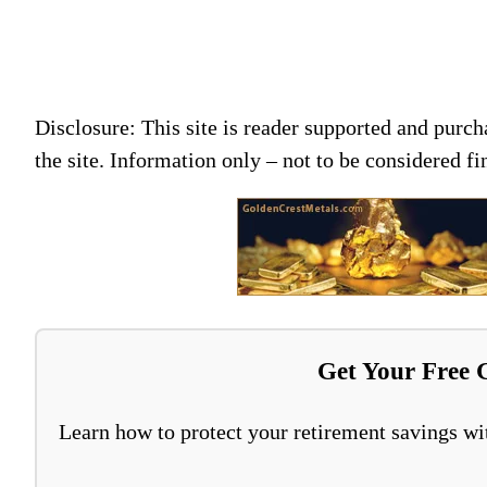
Disclosure: This site is reader supported and pur
the site. Information only – not to be considered fi
Get Your Free 
Learn how to protect your retirement savings wit