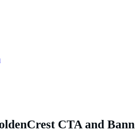
l
oldenCrest CTA and Bann