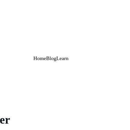
Home
Blog
Learn
er