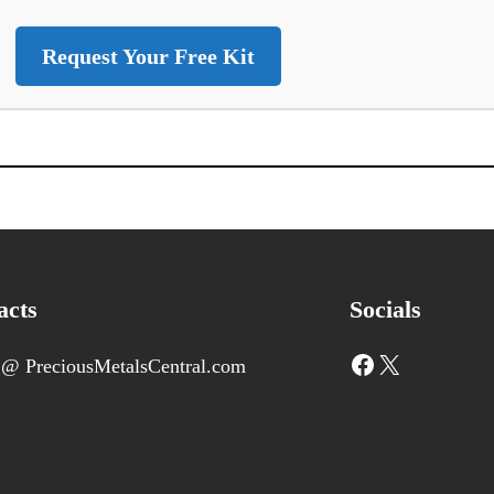
Request Your Free Kit
acts
Socials
Facebook
X
 @ PreciousMetalsCentral.com