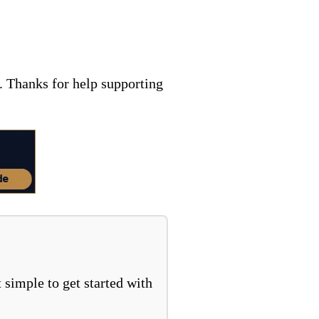
. Thanks for help supporting
 simple to get started with