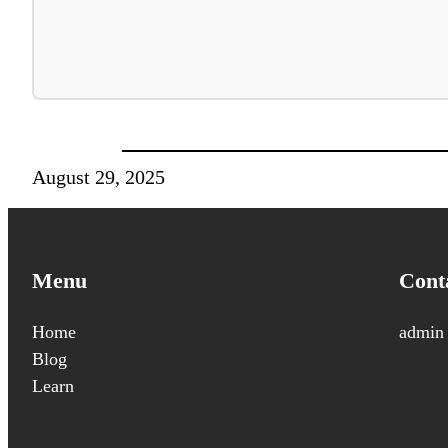
August 29, 2025
Menu
Cont
Home
admin
Blog
Learn