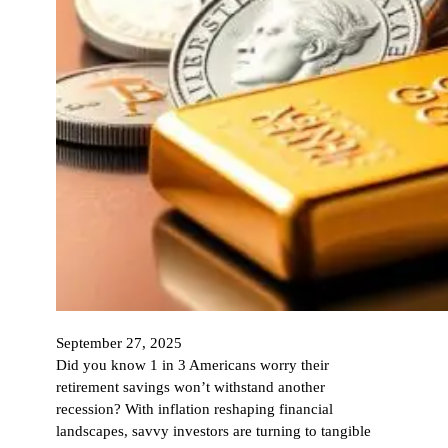
September 27, 2025
Did you know 1 in 3 Americans worry their
retirement savings won’t withstand another
recession? With inflation reshaping financial
landscapes, savvy investors are turning to tangible