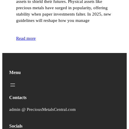
assets to shield their futures. Physical assets like
precious metals have surged in popularity, offering
stability when paper investments falter. In 2025, new
guidelines will reshape how you manage
Read more
Menu
Contacts
admin @ PreciousMetalsCentral.com
Socials