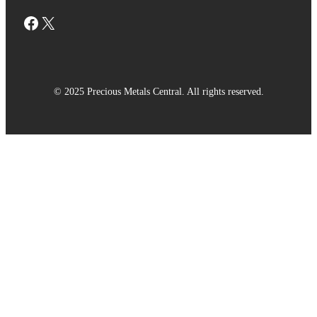
Facebook
X
© 2025 Precious Metals Central. All rights reserved.