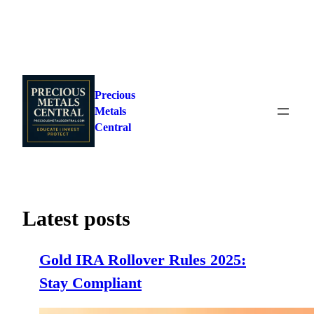
Skip
to
Precious
content
Metals
Central
Latest posts
Gold IRA Rollover Rules 2025:
Stay Compliant