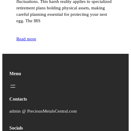
fluctuations. This harsh reality applies to specialized
retirement plans holding physical assets, making
careful planning essential for protecting your nest
egg. The IRS
Read more
Menu
Contacts
admin @ PreciousMetalsCentral.com
Socials