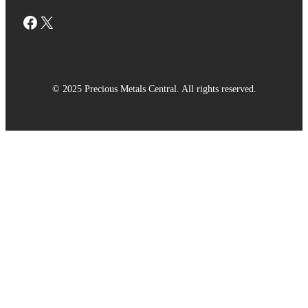
Facebook
X
© 2025 Precious Metals Central. All rights reserved.