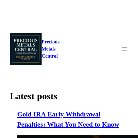
Skip
to
Precious
content
Metals
Central
Latest posts
Gold IRA Early Withdrawal
Penalties: What You Need to Know