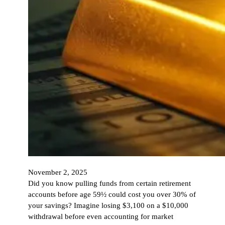
November 2, 2025
Did you know pulling funds from certain retirement
accounts before age 59½ could cost you over 30% of
your savings? Imagine losing $3,100 on a $10,000
withdrawal before even accounting for market